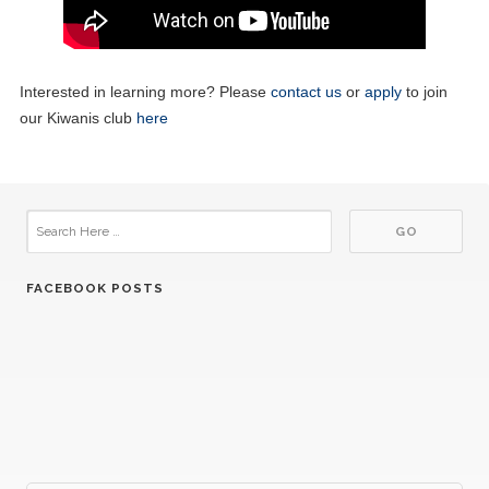
Interested in learning more? Please
contact us
or
apply
to join
our Kiwanis club
here
15
Takena Kiwanis Club Meeting
JUN
22
Takena Kiwanis Club Meeting
JUN
29
Takena Kiwanis Club Meeting
JUN
FACEBOOK POSTS
06
Takena Kiwanis Club Meeting
JUL
13
Takena Kiwanis Club Meeting
JUL
20
Takena Kiwanis Club Meeting
JUL