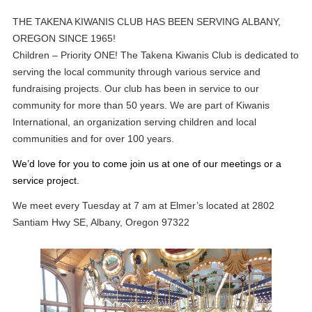
THE TAKENA KIWANIS CLUB HAS BEEN SERVING ALBANY,
OREGON SINCE 1965!
Children – Priority ONE! The Takena Kiwanis Club is dedicated to
serving the local community through various service and
fundraising projects. Our club has been in service to our
community for more than 50 years. We are part of Kiwanis
International, an organization serving children and local
communities and for over 100 years.
We’d love for you to come join us at one of our meetings or a
service project.
We meet every Tuesday at 7 am at Elmer’s located at 2802
Santiam Hwy SE, Albany, Oregon 97322