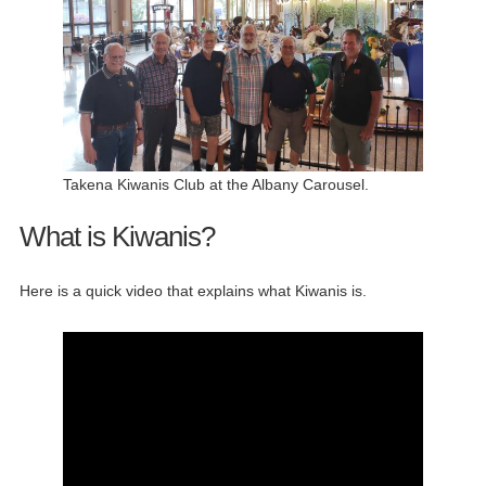
Takena Kiwanis Club at the Albany Carousel.
What is Kiwanis?
Here is a quick video that explains what Kiwanis is.