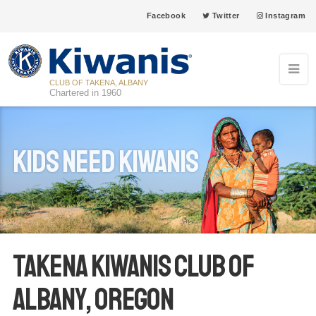
Facebook
Twitter
Instagram
CLUB OF TAKENA, ALBANY
Chartered in 1960
Kids Need Kiwanis
Takena Kiwanis Club of
Albany, Oregon