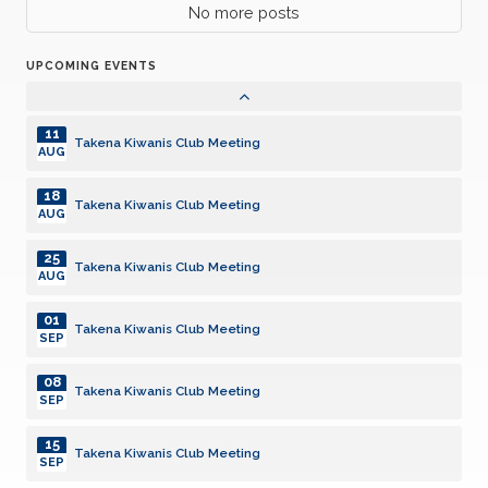
27
No more posts
Takena Kiwanis Club Meeting
JUL
UPCOMING EVENTS
03
Takena Kiwanis Club Meeting
AUG
11
Takena Kiwanis Club Meeting
AUG
18
Takena Kiwanis Club Meeting
AUG
25
Takena Kiwanis Club Meeting
AUG
01
Takena Kiwanis Club Meeting
SEP
08
Takena Kiwanis Club Meeting
SEP
15
Takena Kiwanis Club Meeting
SEP